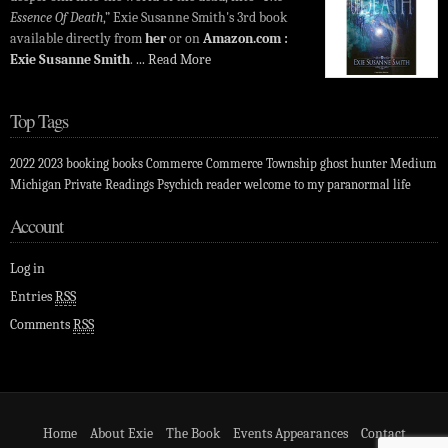
Essence Of Death
,” Exie Susanne Smith's 3rd book
available directly from
her
or on
Amazon.com :
Exie Susanne Smith
.
... Read More
Top Tags
2022
2023
booking
books
Commerce
Commerce Township
ghost hunter
Medium
Michigan
Private Readings
Psychich
reader
welcome to my paranormal life
Account
Log in
Entries
RSS
Comments
RSS
Home
About Exie
The Book
Events Appearances
Contact