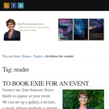
You are here:
Home
»
Topics
»
Archives for reader
Tag: reader
TO BOOK EXIE FOR AN EVENT
Contact me, Exie Susanne Bruce-
Smith to appear at your event.
We can set up a gallery, a lecture,
a panel, private readings, a private