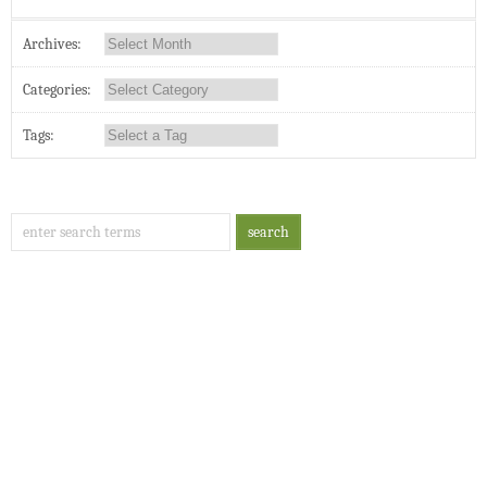
Archives:
Categories:
Tags: