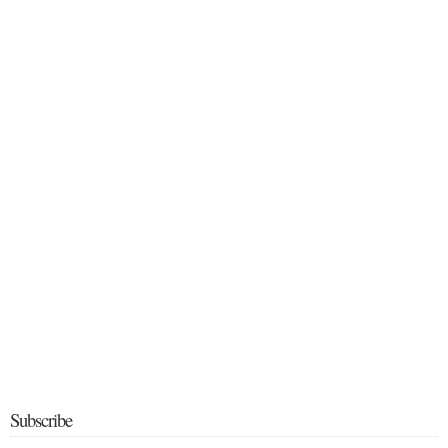
Subscribe