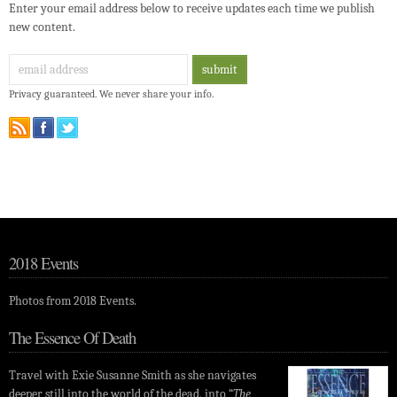
Enter your email address below to receive updates each time we publish
new content.
Privacy guaranteed. We never share your info.
2018 Events
Photos from 2018 Events.
The Essence Of Death
Travel with Exie Susanne Smith as she navigates
deeper still into the world of the dead, into “
The