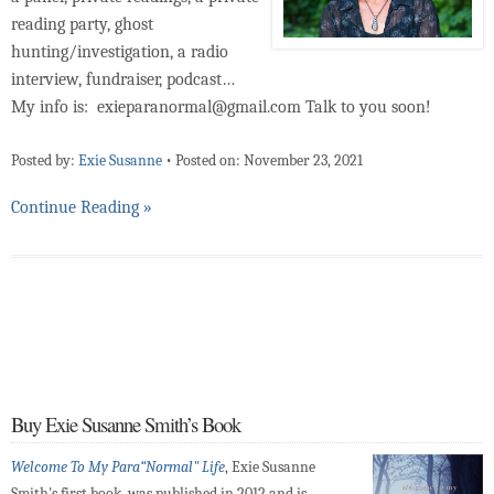
reading party, ghost
hunting/investigation, a radio
interview, fundraiser, podcast…
My info is: exieparanormal@gmail.com Talk to you soon!
Posted by:
Exie Susanne
•
Posted on: November 23, 2021
Continue Reading »
Buy Exie Susanne Smith’s Book
Welcome To My Para“Normal" Life
, Exie Susanne
Smith's first book, was published in 2012 and is