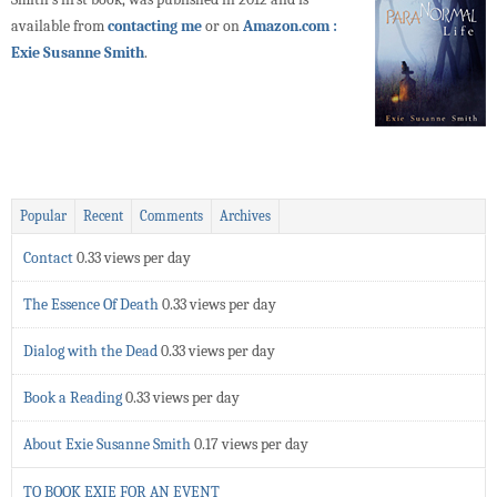
available from
contacting me
or on
Amazon.com :
Exie Susanne Smith
.
Popular
Recent
Comments
Archives
Contact
0.33 views per day
The Essence Of Death
0.33 views per day
Dialog with the Dead
0.33 views per day
Book a Reading
0.33 views per day
About Exie Susanne Smith
0.17 views per day
TO BOOK EXIE FOR AN EVENT